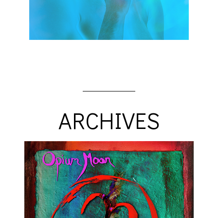
ARCHIVES