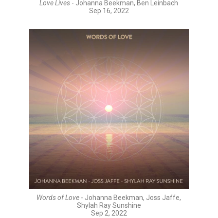
Love Lives
- Johanna Beekman, Ben Leinbach
Sep 16, 2022
Words of Love
- Johanna Beekman, Joss Jaffe,
Shylah Ray Sunshine
Sep 2, 2022