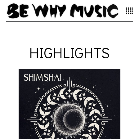
HIGHLIGHTS