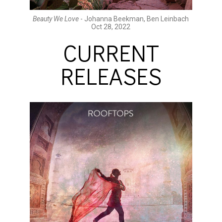
Beauty We Love
- Johanna Beekman, Ben Leinbach
Oct 28, 2022
CURRENT
RELEASES