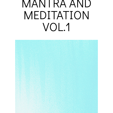
MANTRA AND
MEDITATION
VOL.1