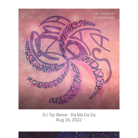
DJ Taz Remix
- Ra Ma Da Sa
Aug 26, 2022