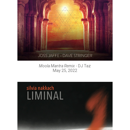
Moola Mantra Remix
- DJ Taz
May 25, 2022