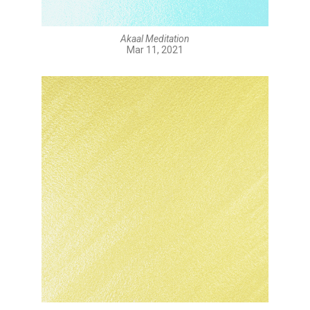
Akaal Meditation
Mar 11, 2021