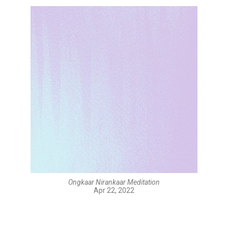
Ongkaar Nirankaar Meditation
Apr 22, 2022