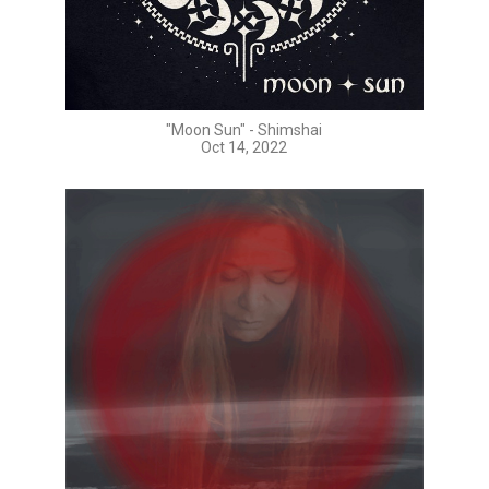
"Moon Sun" - Shimshai
Oct 14, 2022