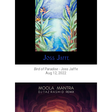
Bird of Paradise
- Joss Jaffe
Aug 12, 2022