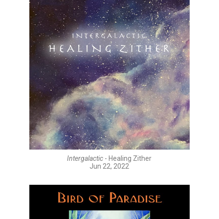
Intergalactic
- Healing Zither
Jun 22, 2022