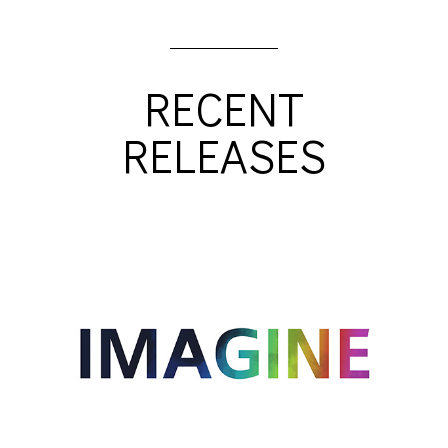
RECENT
RELEASES