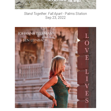
Stand Together. Fall Apart
- Palms Station
Sep 23, 2022