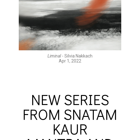
Liminal
- Silvia Nakkach
Apr 1, 2022
NEW SERIES
FROM SNATAM
KAUR