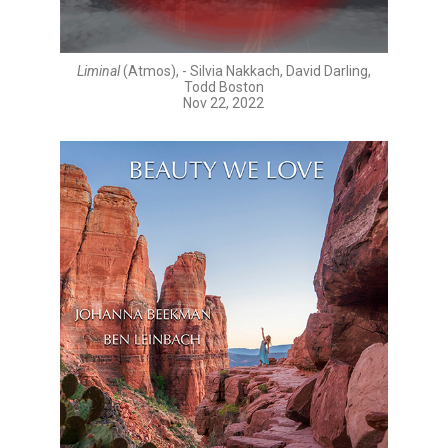
Liminal
(Atmos), - Silvia Nakkach, David Darling,
Todd Boston
Nov 22, 2022