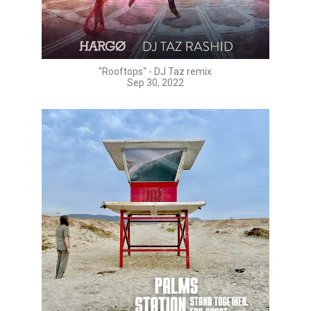
"Rooftops" - DJ Taz remix
Sep 30, 2022